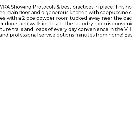
WRA Showing Protocols & best practices in place. This h
the main floor and a generous kitchen with cappuccino ca
rea with a 2 pce powder room tucked away near the back
wer doors and walk in closet. The laundry room is conven
ture trails and loads of every day convenience in the Vill
e and professional service options minutes from home! E