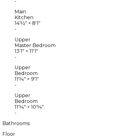
-
Main
Kitchen
14'½"
×
8'1"
-
Upper
Master Bedroom
13'1"
×
11'1"
-
Upper
Bedroom
11'¼"
×
9'1"
-
Upper
Bedroom
11'¼"
×
10'¼"
-
Bathrooms:
Floor