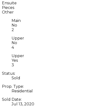
Ensuite
Pieces
Other
Main
No
2
Upper
No
4
Upper
Yes
3
Status:
Sold
Prop. Type:
Residential
Sold Date:
Jul 13, 2020