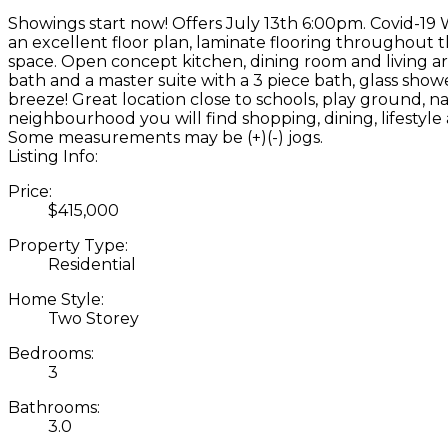
Showings start now! Offers July 13th 6:00pm. Covid-19 
an excellent floor plan, laminate flooring throughout 
space. Open concept kitchen, dining room and living a
bath and a master suite with a 3 piece bath, glass sho
breeze! Great location close to schools, play ground, na
neighbourhood you will find shopping, dining, lifestyl
Some measurements may be (+)(-) jogs.
Listing Info:
Price:
$415,000
Property Type:
Residential
Home Style:
Two Storey
Bedrooms:
3
Bathrooms:
3.0