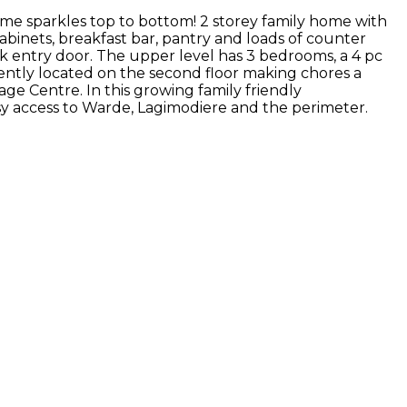
ome sparkles top to bottom! 2 storey family home with
binets, breakfast bar, pantry and loads of counter
 entry door. The upper level has 3 bedrooms, a 4 pc
iently located on the second floor making chores a
age Centre. In this growing family friendly
asy access to Warde, Lagimodiere and the perimeter.