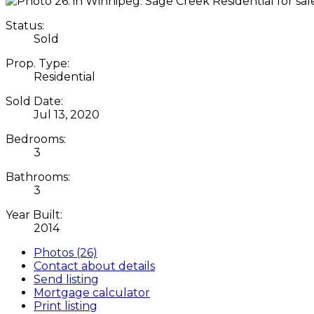
Status:
Sold
Prop. Type:
Residential
Sold Date:
Jul 13, 2020
Bedrooms:
3
Bathrooms:
3
Year Built:
2014
Photos (26)
Contact about details
Send listing
Mortgage calculator
Print listing