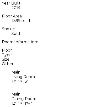
Year Built:
2014
Floor Area:
1,599 sq. ft.
Status:
Sold
Room Information:
Floor
Type
Size
Other
Main
Living Room
17'1"
×
13'
-
Main
Dining Room
12'1"
×
11'¼"