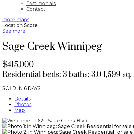
Testimonials
Contact
more maps
Location Score
See more
Sage Creek
Winnipeg
$415,000
Residential
beds:
3
baths:
3.0
1,599 sq. 
SOLD IN 6 DAYS!
Details
Photos
Map