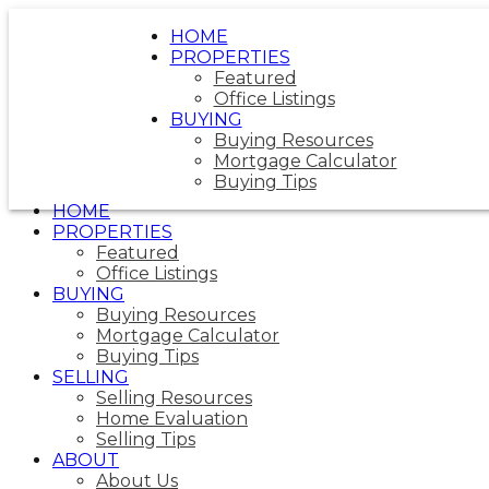
HOME
PROPERTIES
Featured
Office Listings
BUYING
Buying Resources
Mortgage Calculator
Buying Tips
HOME
PROPERTIES
Featured
Office Listings
BUYING
Buying Resources
Mortgage Calculator
Buying Tips
SELLING
Selling Resources
Home Evaluation
Selling Tips
ABOUT
About Us