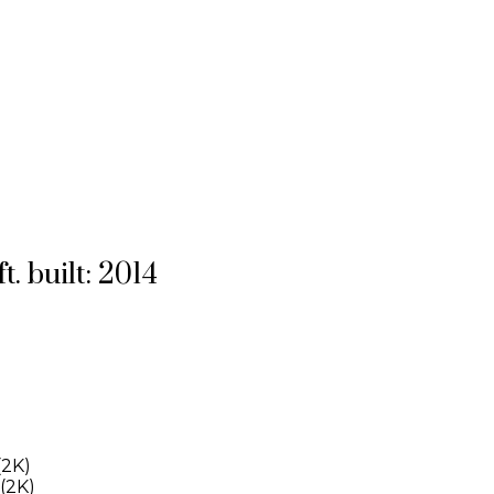
ft.
built:
2014