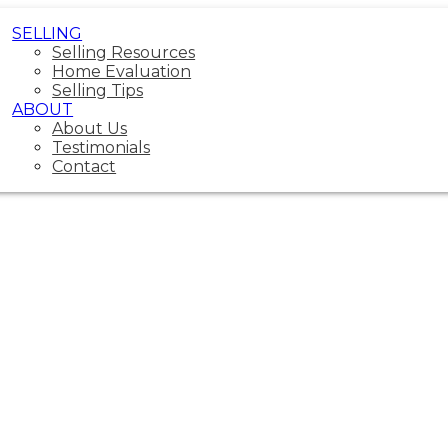
SELLING
Selling Resources
Home Evaluation
Selling Tips
ABOUT
About Us
Testimonials
Contact